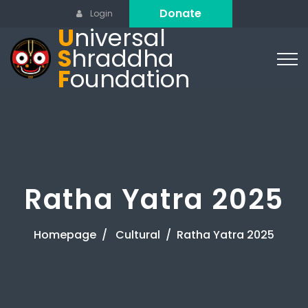
Donate
Login
U
niversal
S
hraddha
F
oundation
Ratha Yatra 2025
Homepage
Cultural
Ratha Yatra 2025