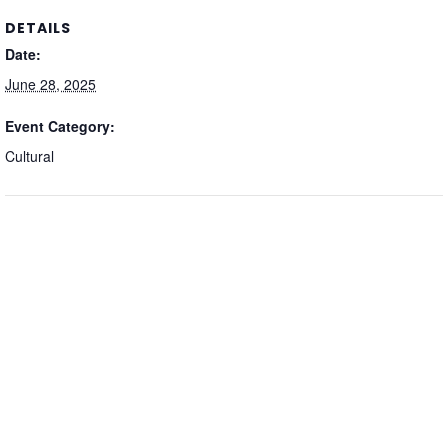
DETAILS
Date:
June 28, 2025
Event Category:
Cultural