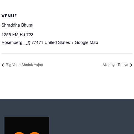
VENUE
Shraddha Bhumi
1255 FM Rd 723
Rosenberg
,
TX
77471
United States
+ Google Map
Rig Veda Shatak Yajna
Akshaya Trutiya