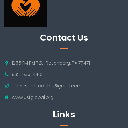
Contact Us
1255 FM Rd 723, Rosenberg, TX 77471
832-535-4401
universalshraddha@gmail.com
www.usfglobal.org
Links