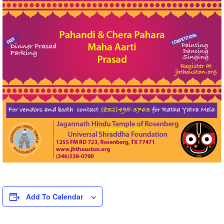
Add To Calendar