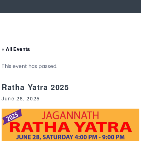
« All Events
This event has passed.
Ratha Yatra 2025
June 28, 2025