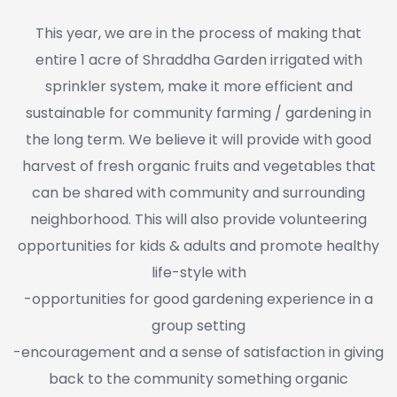
This year, we are in the process of making that
entire 1 acre of Shraddha Garden irrigated with
sprinkler system, make it more efficient and
sustainable for community farming / gardening in
the long term. We believe it will provide with good
harvest of fresh organic fruits and vegetables that
can be shared with community and surrounding
neighborhood. This will also provide volunteering
opportunities for kids & adults and promote healthy
life-style with
-opportunities for good gardening experience in a
group setting
-encouragement and a sense of satisfaction in giving
back to the community something organic