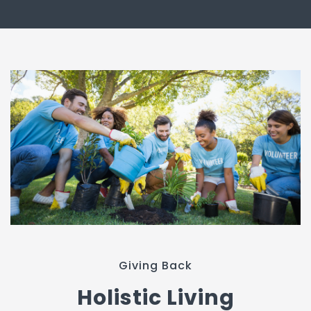
Giving Back
Holistic Living