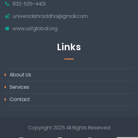
832-535-4401
universalshraddha@gmail.com
www.usfglobal.org
Links
About Us
Services
Contact
Copyright 2025 All Rights Reserved