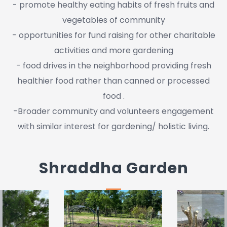
- promote healthy eating habits of fresh fruits and
vegetables of community
- opportunities for fund raising for other charitable
activities and more gardening
- food drives in the neighborhood providing fresh
healthier food rather than canned or processed
food .
-Broader community and volunteers engagement
with similar interest for gardening/ holistic living.
Shraddha Garden