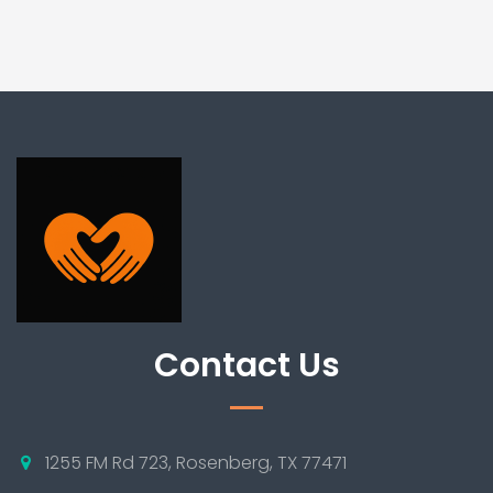
Contact Us
1255 FM Rd 723, Rosenberg, TX 77471