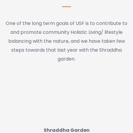
One of the long term goals of USF is to contribute to
and promote community Holistic Living/ lifestyle
balancing with the nature, and we have taken few
steps towards that last year with the Shraddha
garden.
Shraddha Garden