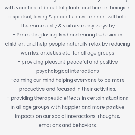
with varieties of beautiful plants and human beings in
a spiritual, loving & peaceful environment will help
the community & visitors many ways by
- Promoting loving, kind and caring behavior in
children, and help people naturally relax by reducing
worries, anxieties etc. for all age groups
- providing pleasant peaceful and positive
psychological interactions
-calming our mind helping everyone to be more
productive and focused in their activities.
- providing therapeutic effects in certain situations
in all age groups with happier and more positive
impacts on our social interactions, thoughts,
emotions and behaviors.