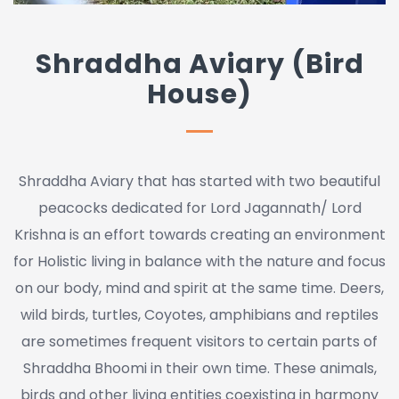
Shraddha Aviary (Bird
House)
Shraddha Aviary that has started with two beautiful
peacocks dedicated for Lord Jagannath/ Lord
Krishna is an effort towards creating an environment
for Holistic living in balance with the nature and focus
on our body, mind and spirit at the same time. Deers,
wild birds, turtles, Coyotes, amphibians and reptiles
are sometimes frequent visitors to certain parts of
Shraddha Bhoomi in their own time. These animals,
birds and other living entities coexisting in harmony