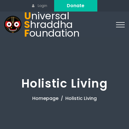
Donate
Login
U
niversal
S
hraddha
F
oundation
Holistic Living
Homepage
Holistic Living