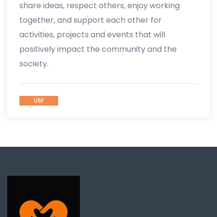
share ideas, respect others, enjoy working
together, and support each other for
activities, projects and events that will
positively impact the community and the
society.
USF