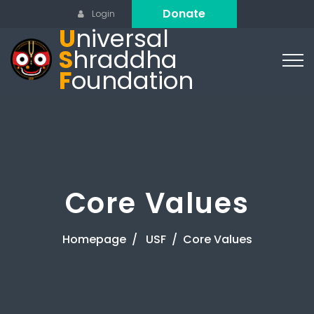
Donate
Login
U
niversal
S
hraddha
F
oundation
Core Values
Homepage
USF
Core Values