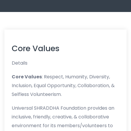
Core Values
Details
Core Values
: Respect, Humanity, Diversity,
Inclusion, Equal Opportunity, Collaboration, &
Selfless Volunteerism.
Universal SHRADDHA Foundation provides an
inclusive, friendly, creative, & collaborative
environment for its members/volunteers to