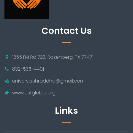
Contact Us
1255 FM Rd 723, Rosenberg, TX 77471
832-535-4401
universalshraddha@gmail.com
www.usfglobal.org
Links