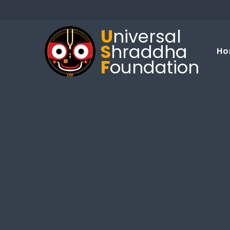
U
niversal
S
hraddha
Ho
F
oundation