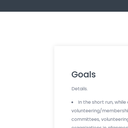
Goals
Details.
In the short run, while 
volunteering/membership
committees, volunteering
organizations in alignmen