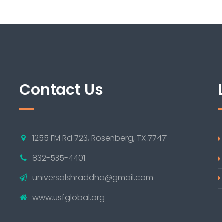
Contact Us
1255 FM Rd 723, Rosenberg, TX 77471
832-535-4401
universalshraddha@gmail.com
www.usfglobal.org