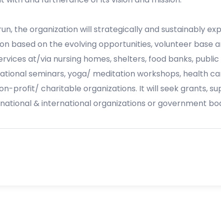
n, the organization will strategically and sustainably expa
on based on the evolving opportunities, volunteer base a
 services at/via nursing homes, shelters, food banks, public
tional seminars, yoga/ meditation workshops, health ca
on-profit/ charitable organizations. It will seek grants, s
 national & international organizations or government bod