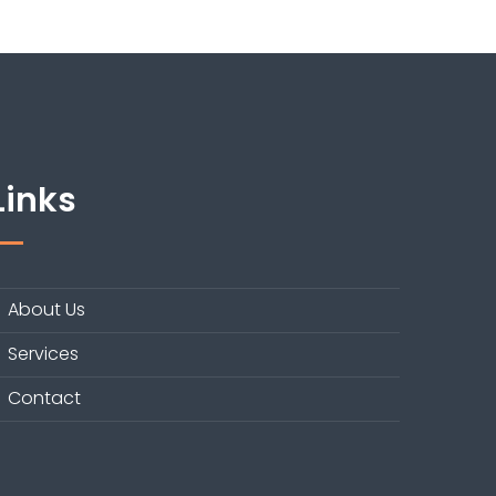
Links
About Us
Services
Contact