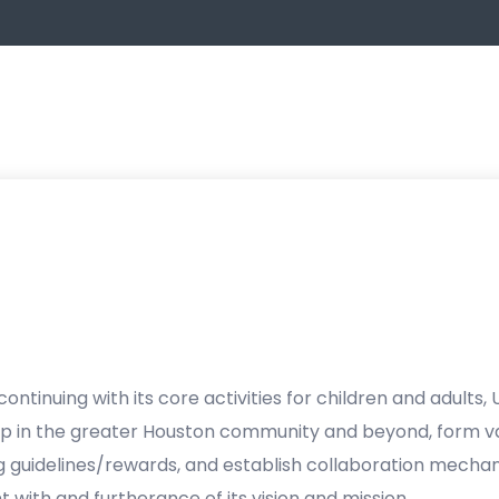
continuing with its core activities for children and adults, US
 in the greater Houston community and beyond, form va
 guidelines/rewards, and establish collaboration mecha
t with and furtherance of its vision and mission.