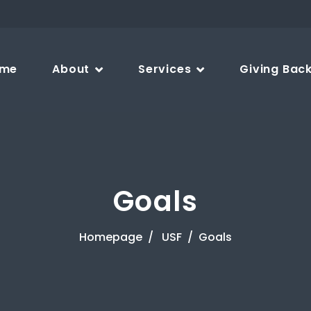
me
About
Services
Giving Bac
Goals
Homepage
USF
Goals