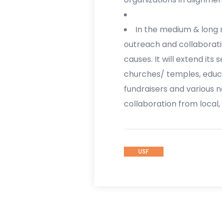
In the medium & long ru
outreach and collaborati
causes. It will extend its
churches/ temples, educa
fundraisers and various n
collaboration from local,
USF