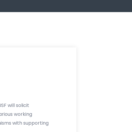
F will solicit
rious working
nisms with supporting