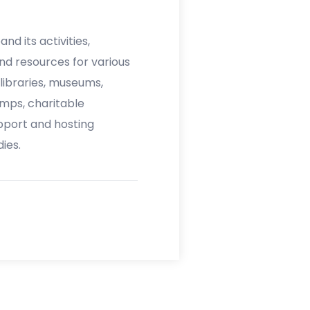
nd its activities,
nd resources for various
 libraries, museums,
mps, charitable
upport and hosting
ies.