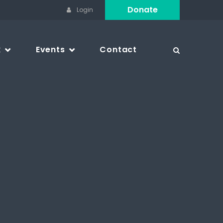
Donate
Login
k
Events
Contact