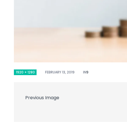
1920 × 1280
FEBRUARY 13, 2019
IN
9
Previous Image