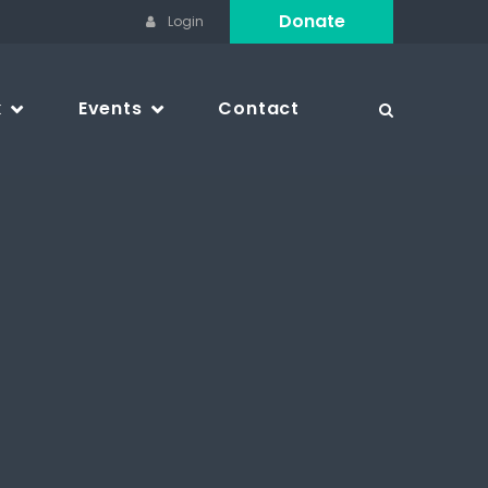
Donate
Login
k
Events
Contact