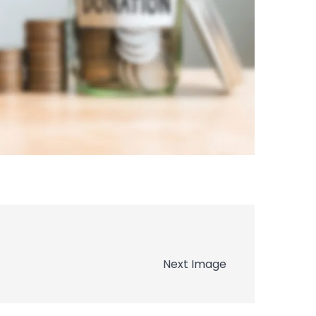
Next Image