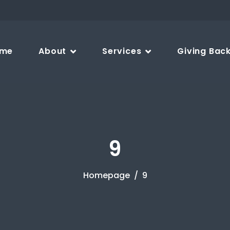
me
About
Services
Giving Bac
9
Homepage
9