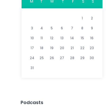
M
T
W
T
F
S
S
1
2
3
4
5
6
7
8
9
10
11
12
13
14
15
16
17
18
19
20
21
22
23
24
25
26
27
28
29
30
31
Podcasts