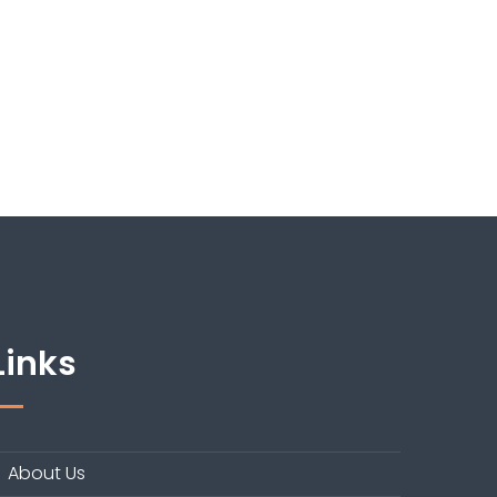
Links
About Us