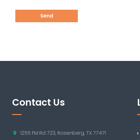
Send
Contact Us
1255 FM Rd 723, Rosenberg, TX 77471