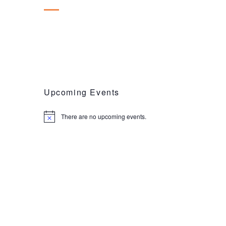
Upcoming Events
There are no upcoming events.