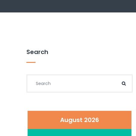
Search
Search for:
Sear
August 2026