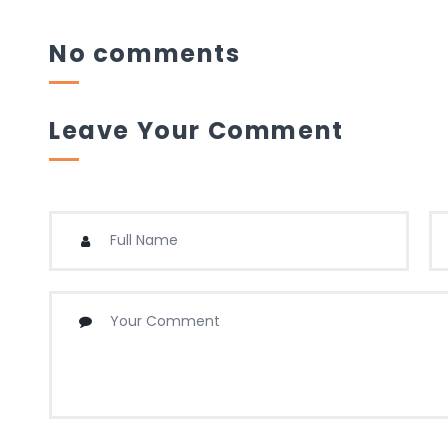
No comments
Leave Your Comment