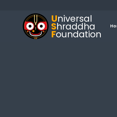
U
niversal
S
hraddha
Ho
F
oundation