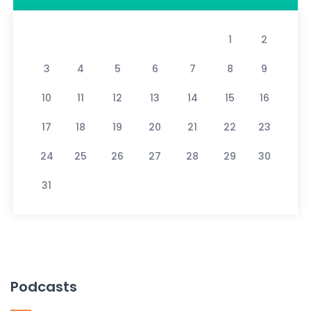
1
2
3
4
5
6
7
8
9
10
11
12
13
14
15
16
17
18
19
20
21
22
23
24
25
26
27
28
29
30
31
Podcasts