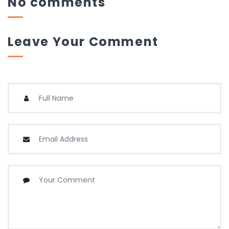
No comments
Leave Your Comment