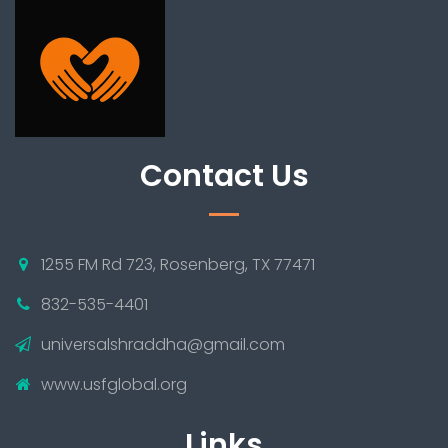
Contact Us
1255 FM Rd 723, Rosenberg, TX 77471
832-535-4401
universalshraddha@gmail.com
www.usfglobal.org
Links