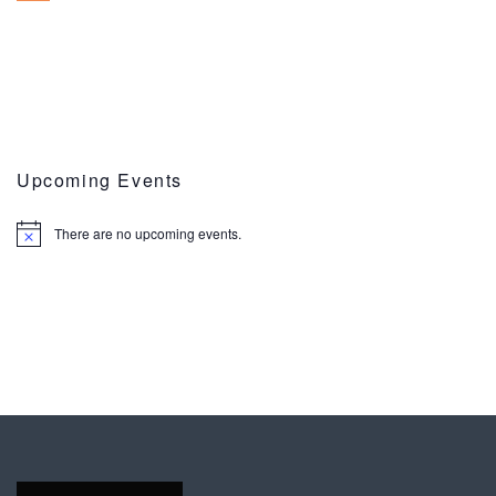
Upcoming Events
There are no upcoming events.