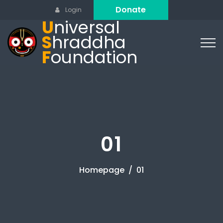
Donate
Login
U
niversal
S
hraddha
F
oundation
01
Homepage
01