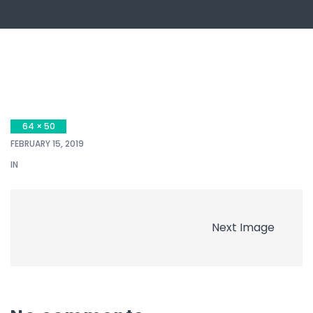
64 × 50
FEBRUARY 15, 2019
IN
Next Image