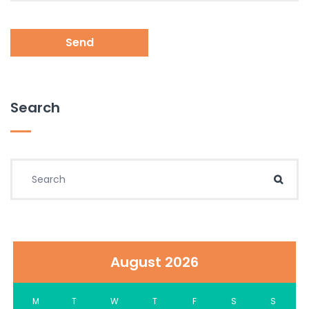
Send
Search
Search for:
Sear
August 2026
M
T
W
T
F
S
S