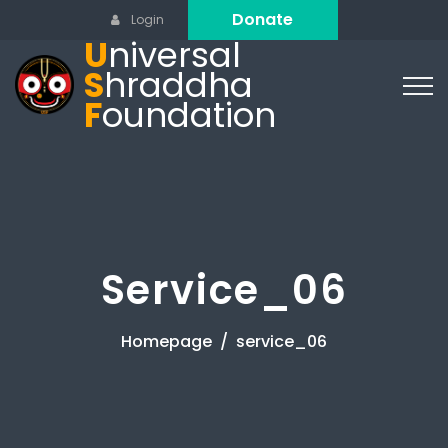
Donate
Login
U
niversal
S
hraddha
F
oundation
Service_06
Homepage
service_06