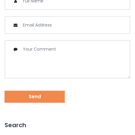
Send
Search