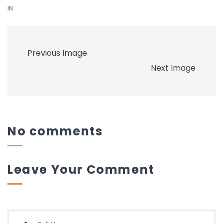
IN
Previous Image
Next Image
No comments
Leave Your Comment