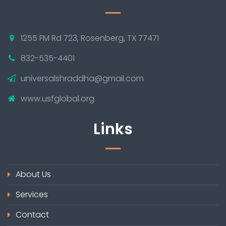
1255 FM Rd 723, Rosenberg, TX 77471
832-535-4401
universalshraddha@gmail.com
www.usfglobal.org
Links
About Us
Services
Contact