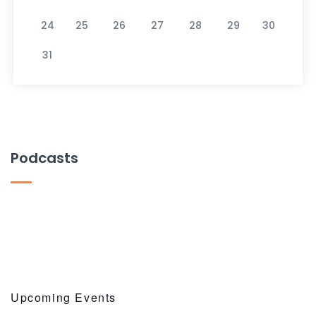
24
25
26
27
28
29
30
31
Podcasts
Upcoming Events