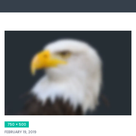
750 × 500
FEBRUARY 19, 2019