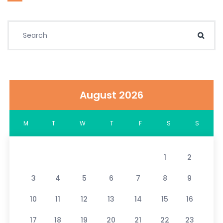
Search for:
Sear
August 2026
M
T
W
T
F
S
S
1
2
3
4
5
6
7
8
9
10
11
12
13
14
15
16
17
18
19
20
21
22
23