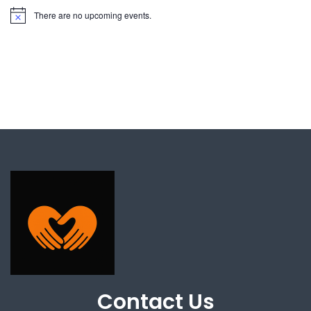
There are no upcoming events.
Contact Us