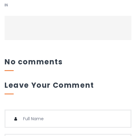
IN
No comments
Leave Your Comment