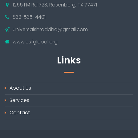
1255 FM Rd 723, Rosenberg, TX 77471
832-535-4401
universalshraddha@gmail.com
www.usfglobal.org
Links
About Us
Services
Contact