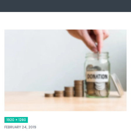
1920 × 1280
FEBRUARY 24, 2019