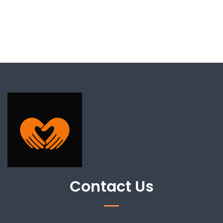
Contact Us