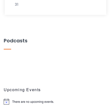
31
Podcasts
Upcoming Events
There are no upcoming events.