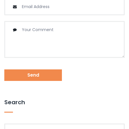
Send
Search
Search for: