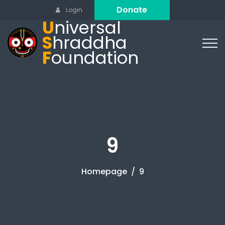
Donate
Login
U
niversal
S
hraddha
F
oundation
9
Homepage
9