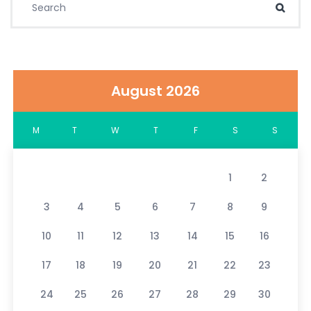
Sear
August 2026
M
T
W
T
F
S
S
1
2
3
4
5
6
7
8
9
10
11
12
13
14
15
16
17
18
19
20
21
22
23
24
25
26
27
28
29
30