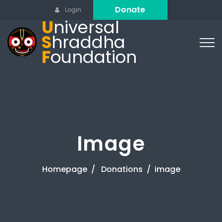
Donate
Login
U
niversal
S
hraddha
F
oundation
Image
Homepage
Donations
image