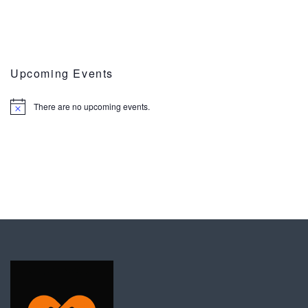
Upcoming Events
There are no upcoming events.