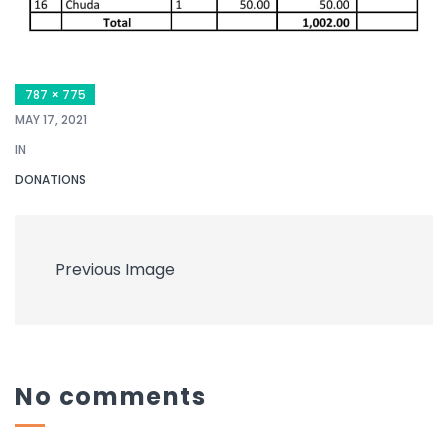
787 × 775
MAY 17, 2021
IN
DONATIONS
Previous Image
No comments