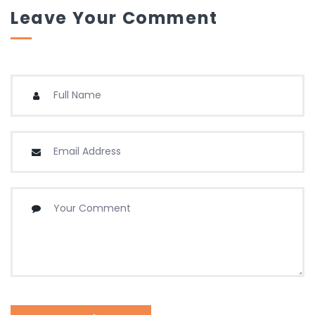
Leave Your Comment