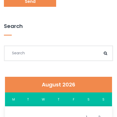
Send
Search
Search for:
Sear
August 2026
M
T
W
T
F
S
S