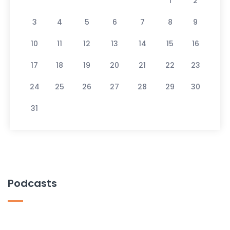
1
2
3
4
5
6
7
8
9
10
11
12
13
14
15
16
17
18
19
20
21
22
23
24
25
26
27
28
29
30
31
Podcasts