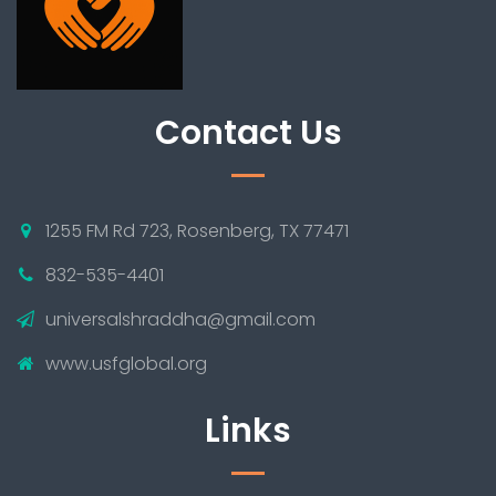
Contact Us
1255 FM Rd 723, Rosenberg, TX 77471
832-535-4401
universalshraddha@gmail.com
www.usfglobal.org
Links