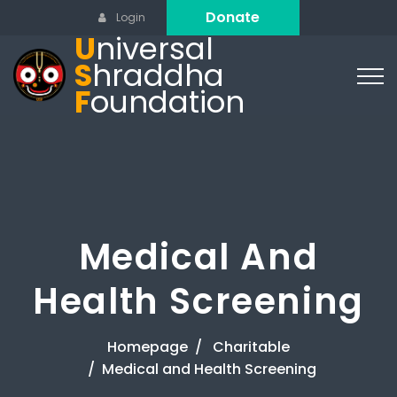
Donate
Login
U
niversal
S
hraddha
F
oundation
Medical And
Health Screening
Homepage
Charitable
Medical and Health Screening