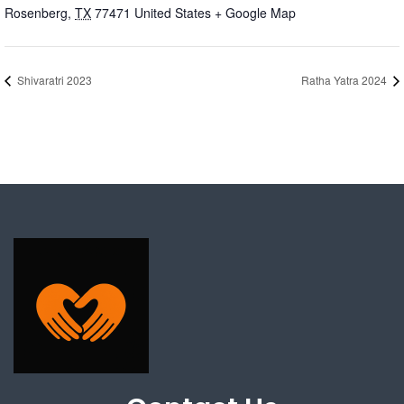
Rosenberg
,
TX
77471
United States
+ Google Map
Shivaratri 2023
Ratha Yatra 2024