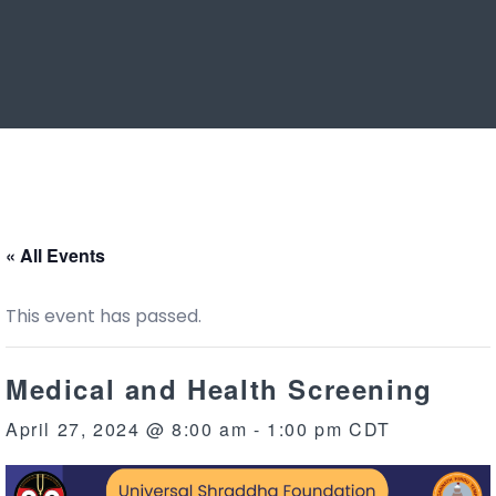
« All Events
This event has passed.
Medical and Health Screening
April 27, 2024 @ 8:00 am
-
1:00 pm
CDT