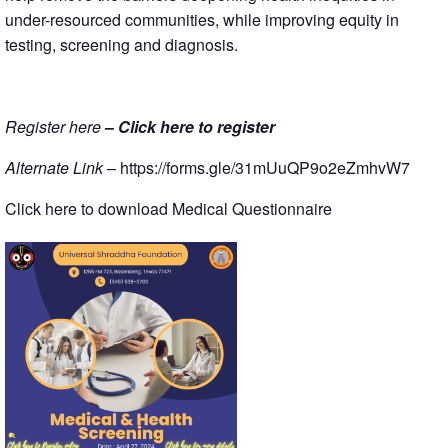
under-resourced communities, while improving equity in
testing, screening and diagnosis.
Register here
–
Click here to register
Alternate Link
–
https://forms.gle/31mUuQP9o2eZmhvW7
Click here to download Medical Questionnaire