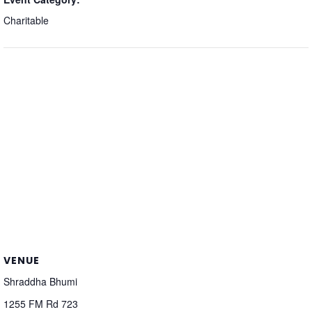
Charitable
VENUE
Shraddha Bhumi
1255 FM Rd 723