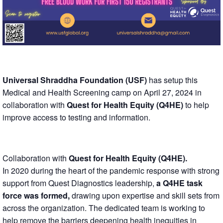
Universal Shraddha Foundation (USF)
has setup this
Medical and Health Screening camp on April 27, 2024 in
collaboration with
Quest for Health Equity (Q4HE)
to help
improve access to testing and information.
Collaboration with
Quest for Health Equity (Q4HE).
In 2020 during the heart of the pandemic response with strong
support from Quest Diagnostics leadership,
a Q4HE task
force was formed,
drawing upon expertise and skill sets from
across the organization. The dedicated team is working to
help remove the barriers deepening health inequities in