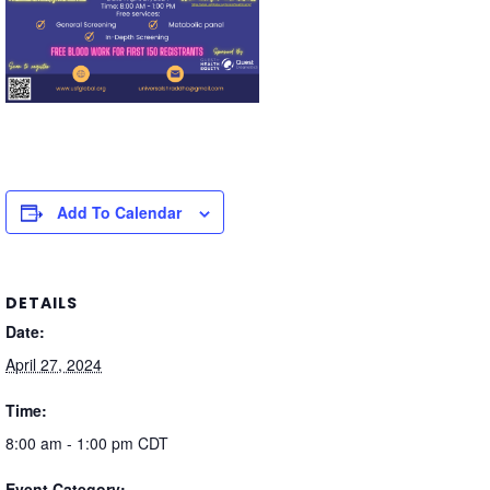
Add To Calendar
DETAILS
Date:
April 27, 2024
Time:
8:00 am - 1:00 pm
CDT
Event Category: