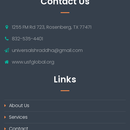
Contact Us
1255 FM Rd 723, Rosenberg, TX 77471
832-535-4401
universalshraddha@gmail.com
www.usfglobal.org
Links
About Us
Services
Contact