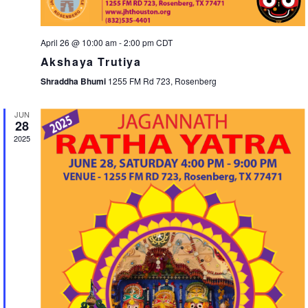
April 26 @ 10:00 am
-
2:00 pm
CDT
Akshaya Trutiya
Shraddha Bhumi
1255 FM Rd 723, Rosenberg
JUN
28
2025