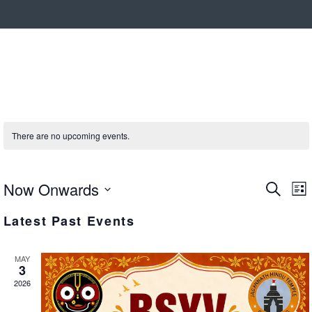
There are no upcoming events.
Eve
E
Now Onwards
Search
List
V
Se
Latest Past Events
N
an
Vie
MAY
3
2026
Nav