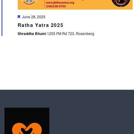
Featured
June 28, 2025
Ratha Yatra 2025
Shraddha Bhumi
1255 FM Rd 723, Rosenberg