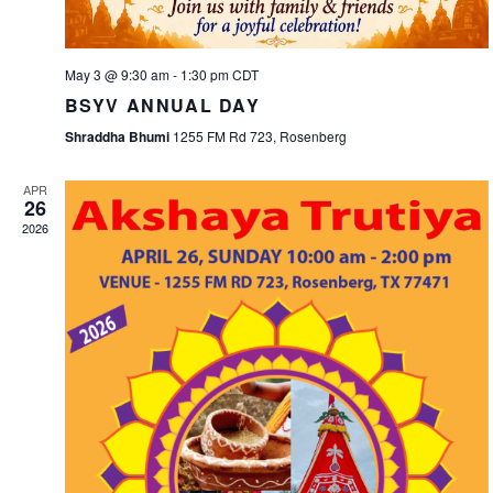
May 3 @ 9:30 am
-
1:30 pm
CDT
BSYV ANNUAL DAY
Shraddha Bhumi
1255 FM Rd 723, Rosenberg
APR
26
2026