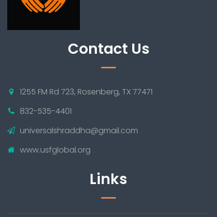
Contact Us
1255 FM Rd 723, Rosenberg, TX 77471
832-535-4401
universalshraddha@gmail.com
www.usfglobal.org
Links