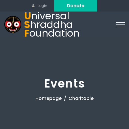
Donate
Login
U
niversal
S
hraddha
F
oundation
Events
Homepage
Charitable