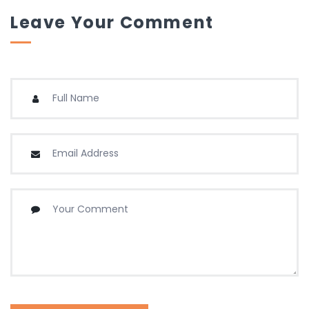
Leave Your Comment