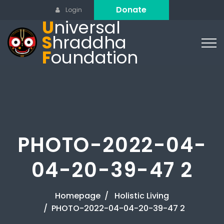
Donate
Login
U
niversal
S
hraddha
F
oundation
PHOTO-2022-04-
04-20-39-47 2
Homepage
Holistic Living
PHOTO-2022-04-04-20-39-47 2