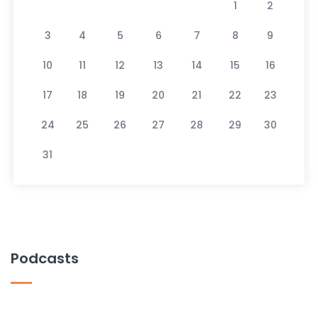
1
2
3
4
5
6
7
8
9
10
11
12
13
14
15
16
17
18
19
20
21
22
23
24
25
26
27
28
29
30
31
Podcasts