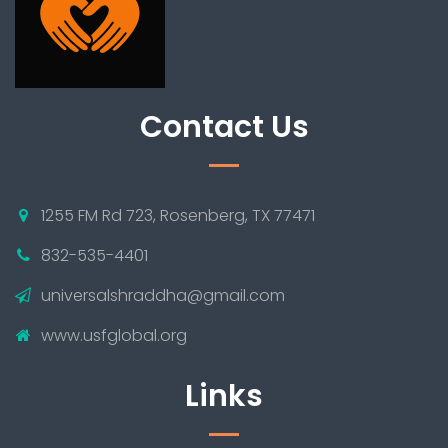
Contact Us
1255 FM Rd 723, Rosenberg, TX 77471
832-535-4401
universalshraddha@gmail.com
www.usfglobal.org
Links