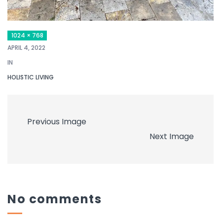
1024 × 768
APRIL 4, 2022
IN
HOLISTIC LIVING
Previous Image
Next Image
No comments