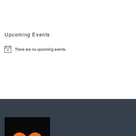
Upcoming Events
There are no upcoming events.