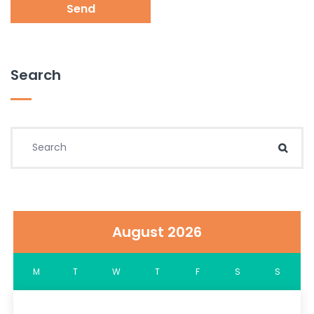
Send
Search
Search for:
Sear
August 2026
M
T
W
T
F
S
S