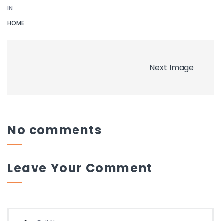
IN
HOME
Next Image
No comments
Leave Your Comment