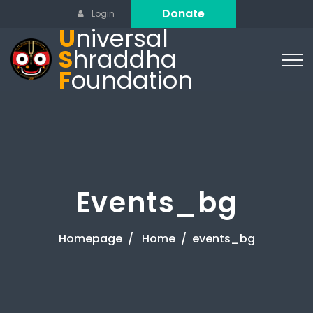
Donate
Login
U
niversal
S
hraddha
F
oundation
Events_bg
Homepage
Home
events_bg