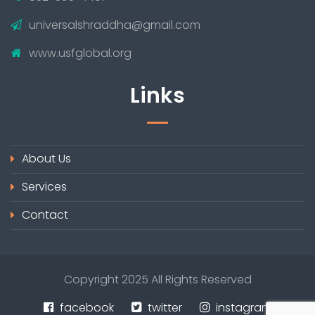
universalshraddha@gmail.com
www.usfglobal.org
Links
About Us
Services
Contact
Copyright 2025 All Rights Reserved
facebook
twitter
instagram