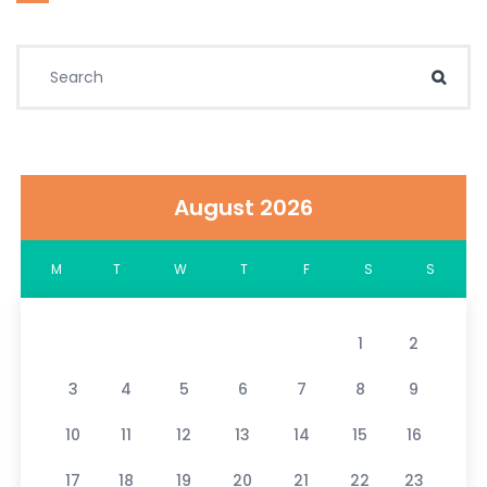
Search for:
Sear
August 2026
M
T
W
T
F
S
S
1
2
3
4
5
6
7
8
9
10
11
12
13
14
15
16
17
18
19
20
21
22
23