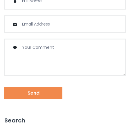
Send
Search