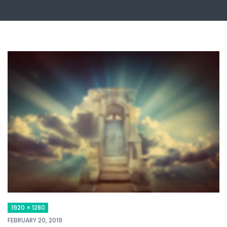
1920 × 1280
FEBRUARY 20, 2019