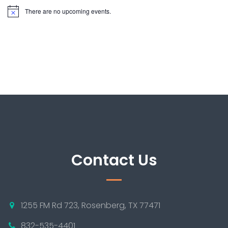
There are no upcoming events.
Contact Us
1255 FM Rd 723, Rosenberg, TX 77471
832-535-4401