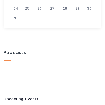
24
25
26
27
28
29
30
31
Podcasts
Upcoming Events