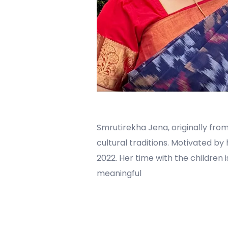
Smrutirekha Jena, originally from
cultural traditions. Motivated by
2022. Her time with the children 
meaningful