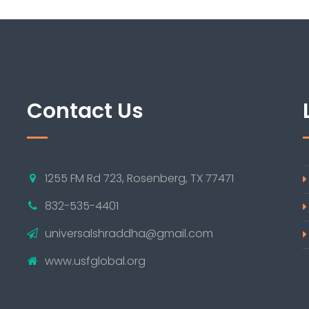
Contact Us
1255 FM Rd 723, Rosenberg, TX 77471
832-535-4401
universalshraddha@gmail.com
www.usfglobal.org