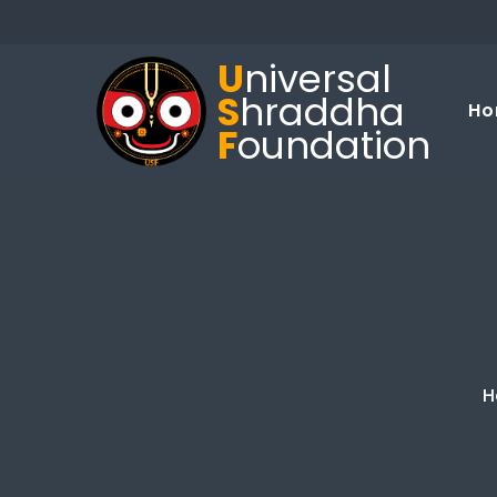
U
niversal
S
hraddha
Ho
F
oundation
H