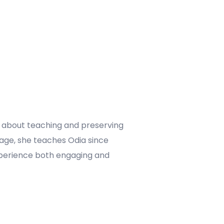
te about teaching and preserving
uage, she teaches Odia since
 experience both engaging and