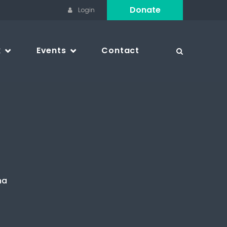
Donate
Login
k
Events
Contact
na