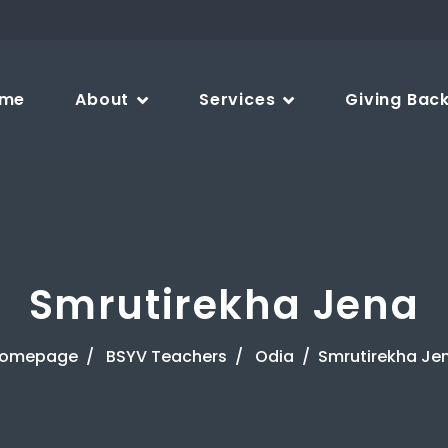
me
About
Services
Giving Bac
Smrutirekha Jena
omepage
BSYV Teachers
Odia
Smrutirekha Je