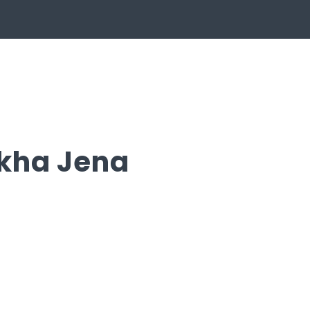
kha Jena