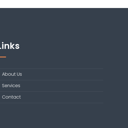
Links
About Us
Services
Contact