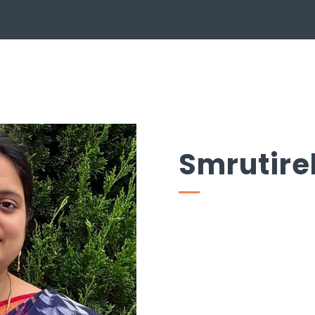
Smrutire