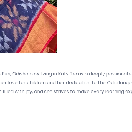
 Puri, Odisha now living in Katy Texas is deeply passiona
 her love for children and her dedication to the Odia lang
is filled with joy, and she strives to make every learning