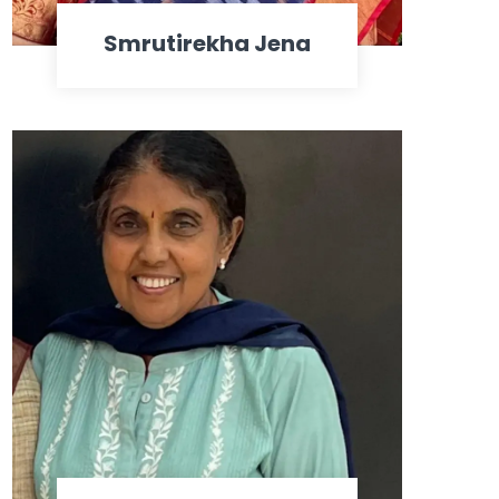
Smrutirekha Jena