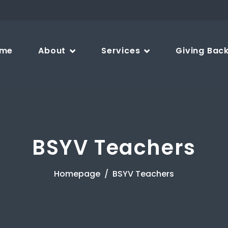
me
About
Services
Giving Bac
BSYV Teachers
Homepage
BSYV Teachers