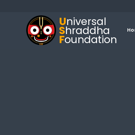
U
niversal
S
hraddha
Ho
F
oundation