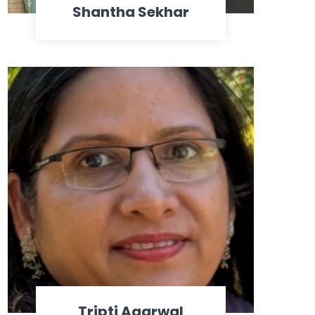
Shantha Sekhar
Tripti Agarwal