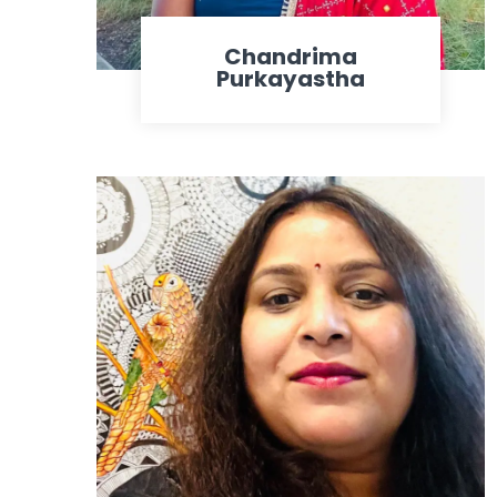
Chandrima
Purkayastha