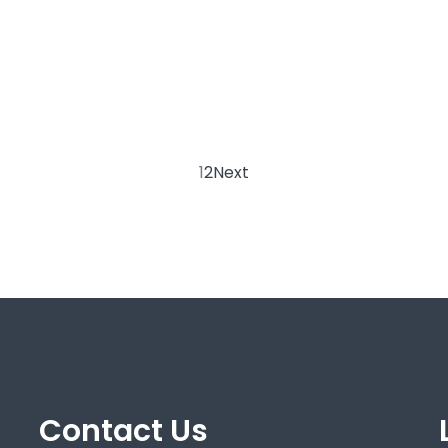
1
2
Next
Contact Us