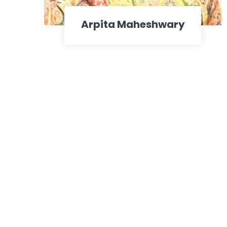
Arpita Maheshwary