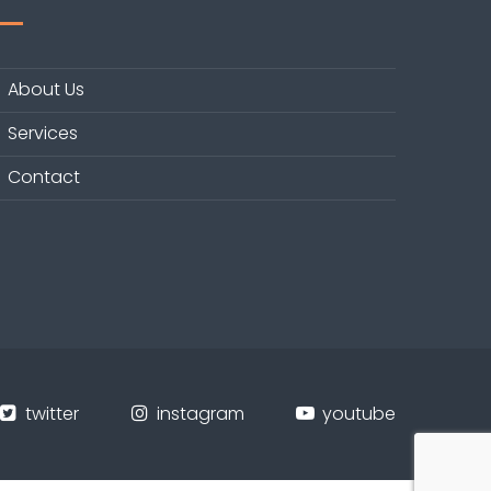
About Us
Services
Contact
twitter
instagram
youtube