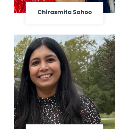
Chirasmita Sahoo