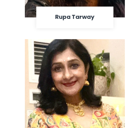
Rupa Tarway