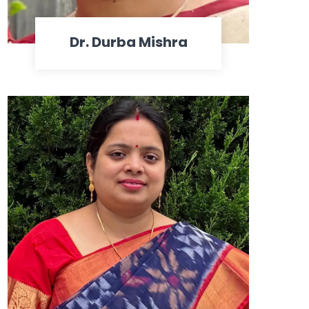
Dr. Durba Mishra