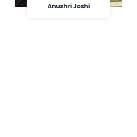
Anushri Joshi