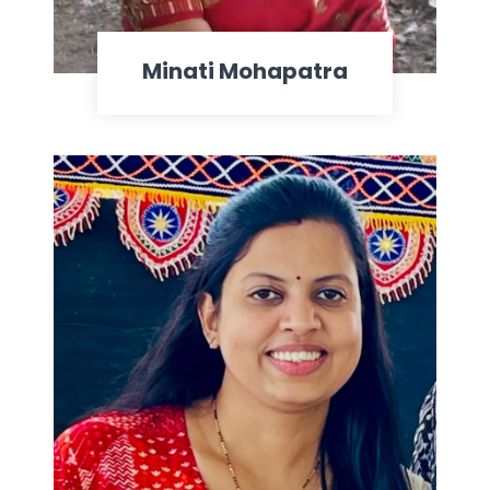
Minati Mohapatra