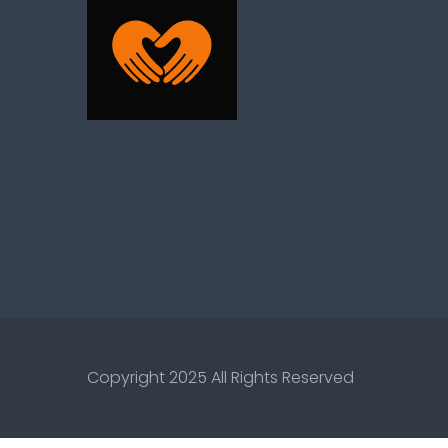
Copyright 2025 All Rights Reserved