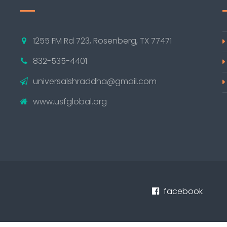
1255 FM Rd 723, Rosenberg, TX 77471
832-535-4401
universalshraddha@gmail.com
www.usfglobal.org
facebook