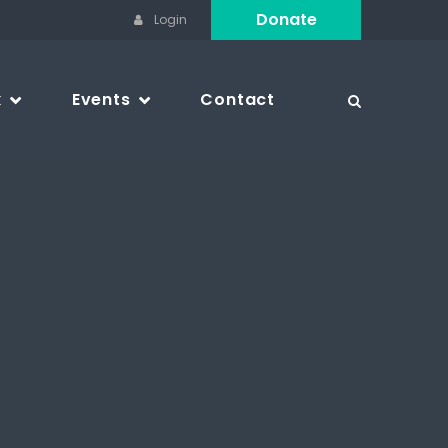
Donate
Login
k
Events
Contact