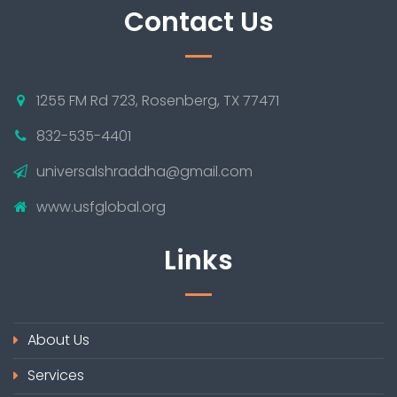
Contact Us
1255 FM Rd 723, Rosenberg, TX 77471
832-535-4401
universalshraddha@gmail.com
www.usfglobal.org
Links
About Us
Services