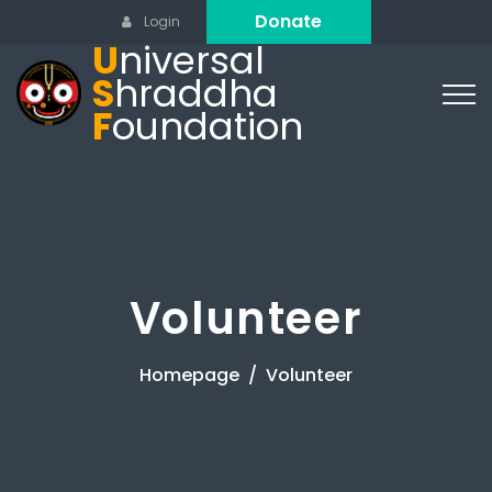
Donate
Login
U
niversal
S
hraddha
F
oundation
Volunteer
Homepage
Volunteer