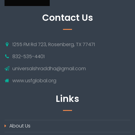
Contact Us
1255 FM Rd 723, Rosenberg, TX 77471
832-535-4401
universalshraddha@gmail.com
www.usfglobal.org
Links
About Us