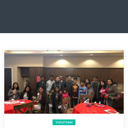
Volunteer