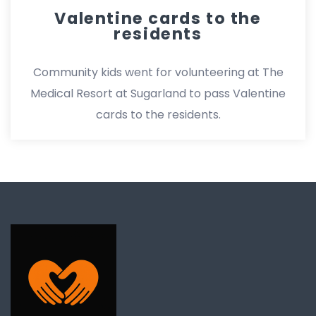
Valentine cards to the
residents
Community kids went for volunteering at The
Medical Resort at Sugarland to pass Valentine
cards to the residents.