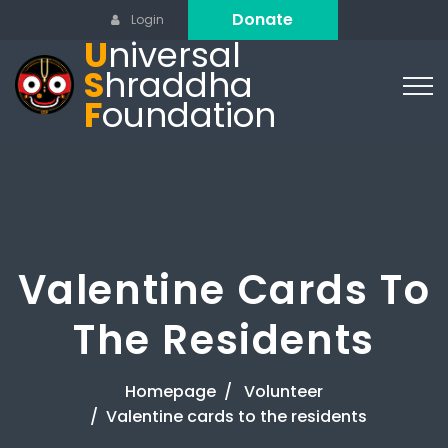
Donate
Login
U
niversal
S
hraddha
F
oundation
Valentine Cards To
The Residents
Homepage
Volunteer
Valentine cards to the residents