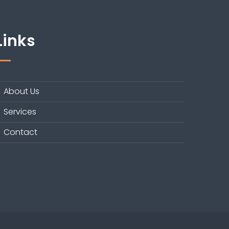
Links
About Us
Services
Contact