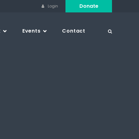
Donate
Login
k
Events
Contact