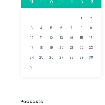
M
T
W
T
F
S
S
1
2
3
4
5
6
7
8
9
10
11
12
13
14
15
16
17
18
19
20
21
22
23
24
25
26
27
28
29
30
31
Podcasts