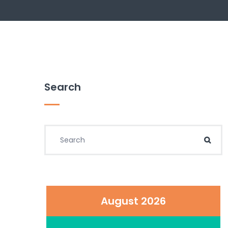
Search
Search for:
Sear
August 2026