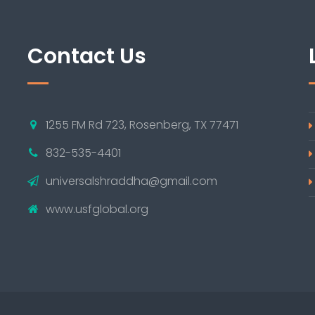
Contact Us
1255 FM Rd 723, Rosenberg, TX 77471
832-535-4401
universalshraddha@gmail.com
www.usfglobal.org