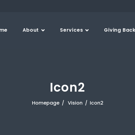
me
About
Services
Giving Bac
Icon2
Homepage
Vision
Icon2