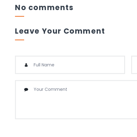
No comments
Leave Your Comment