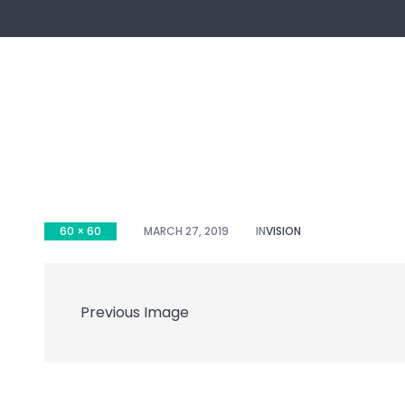
60 × 60
MARCH 27, 2019
IN
VISION
ch
Previous Image