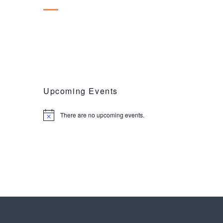
Upcoming Events
There are no upcoming events.