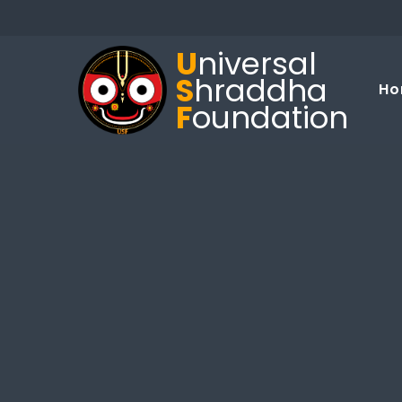
U
niversal
S
hraddha
Ho
F
oundation