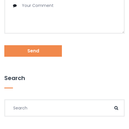
Send
Search
Search for:
Sear