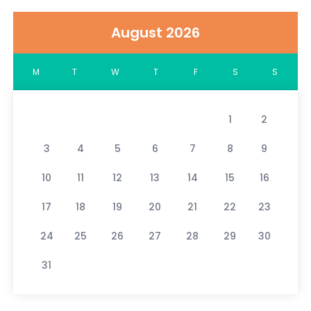
August 2026
M
T
W
T
F
S
S
1
2
3
4
5
6
7
8
9
10
11
12
13
14
15
16
17
18
19
20
21
22
23
24
25
26
27
28
29
30
31