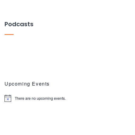
Podcasts
Upcoming Events
There are no upcoming events.