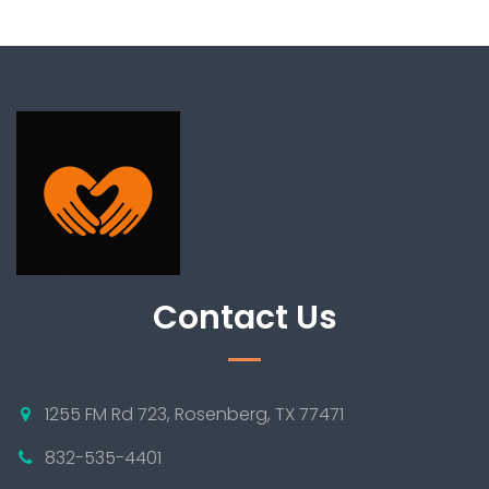
Contact Us
1255 FM Rd 723, Rosenberg, TX 77471
832-535-4401