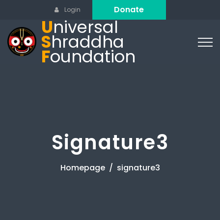
Donate
Login
U
niversal
S
hraddha
F
oundation
Signature3
Homepage
signature3