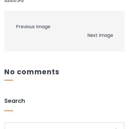
SLIDE10.JPG
Previous Image
Next Image
No comments
Search
Search for: