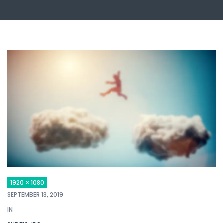
1920 × 1080
SEPTEMBER 13, 2019
IN