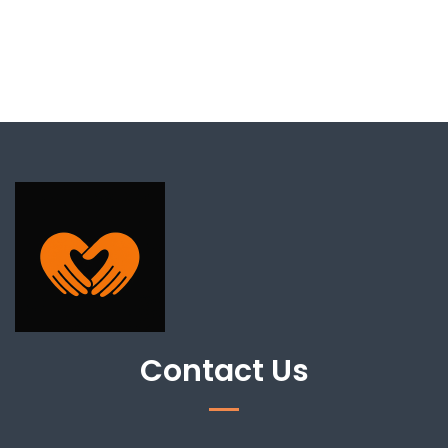
Contact Us