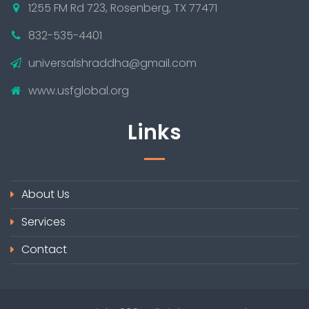
1255 FM Rd 723, Rosenberg, TX 77471
832-535-4401
universalshraddha@gmail.com
www.usfglobal.org
Links
About Us
Services
Contact