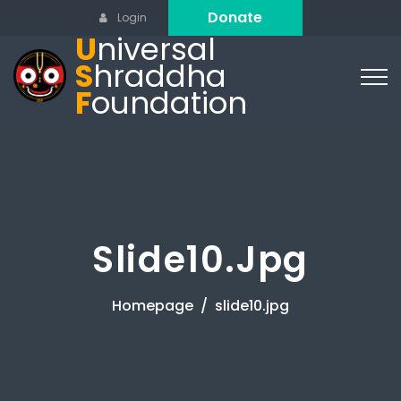
Donate
Login
U
niversal
S
hraddha
F
oundation
Slide10.jpg
Homepage
slide10.jpg