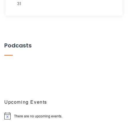
31
Podcasts
Upcoming Events
There are no upcoming events.