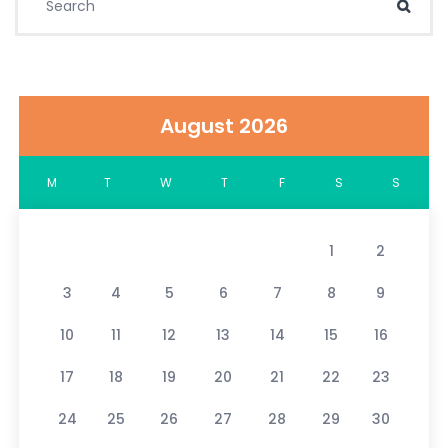
Sear
August 2026
M
T
W
T
F
S
S
1
2
3
4
5
6
7
8
9
10
11
12
13
14
15
16
17
18
19
20
21
22
23
24
25
26
27
28
29
30