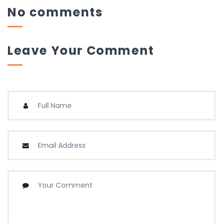
No comments
Leave Your Comment