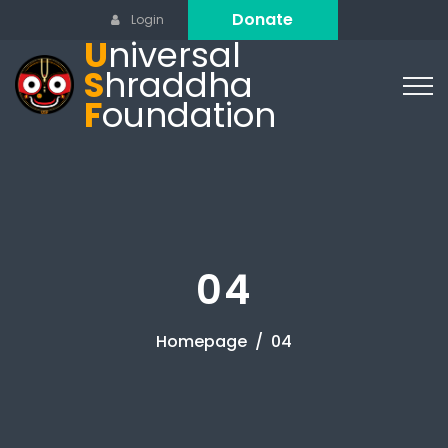
Donate
Login
U
niversal
S
hraddha
F
oundation
04
Homepage
04