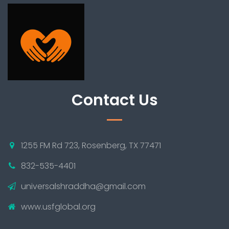
Contact Us
1255 FM Rd 723, Rosenberg, TX 77471
832-535-4401
universalshraddha@gmail.com
www.usfglobal.org