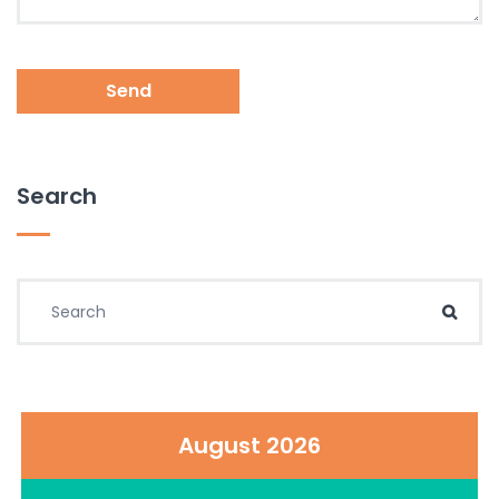
Send
Search
Search for:
Sear
August 2026