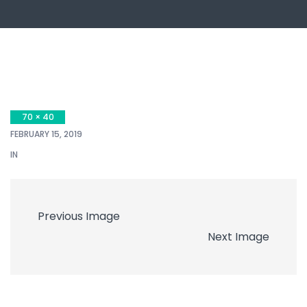
70 × 40
FEBRUARY 15, 2019
IN
Previous Image
Next Image