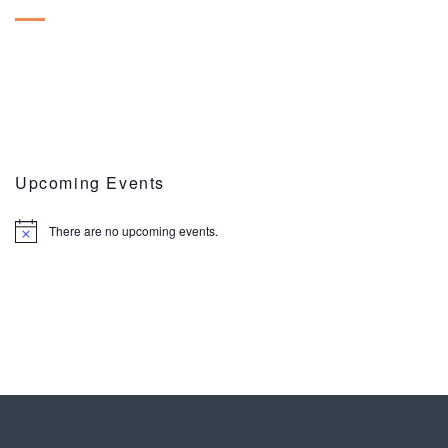
Upcoming Events
There are no upcoming events.