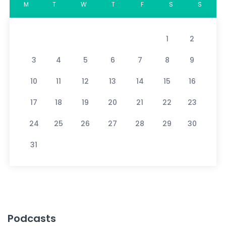
M
T
W
T
F
S
S
1
2
3
4
5
6
7
8
9
10
11
12
13
14
15
16
17
18
19
20
21
22
23
24
25
26
27
28
29
30
31
Podcasts