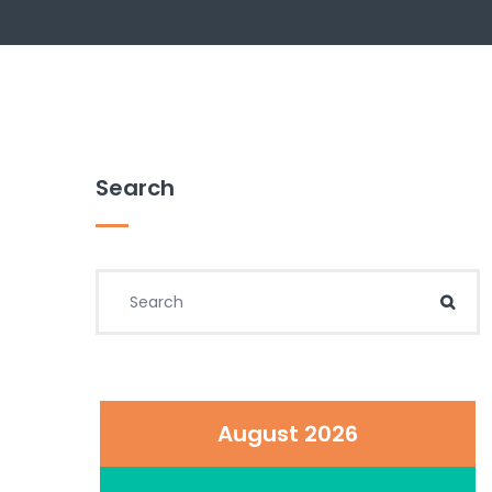
Search
Search for:
Sear
August 2026