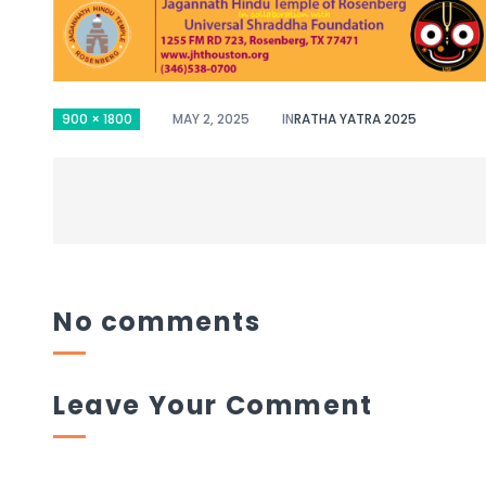
900 × 1800
MAY 2, 2025
IN
RATHA YATRA 2025
No comments
Leave Your Comment