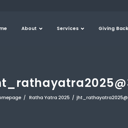
me
About
Services
Giving Bac
ht_rathayatra2025@
omepage
Ratha Yatra 2025
jht_rathayatra2025@