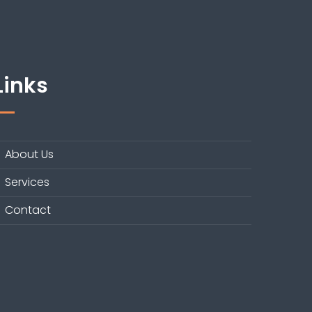
Links
About Us
Services
Contact