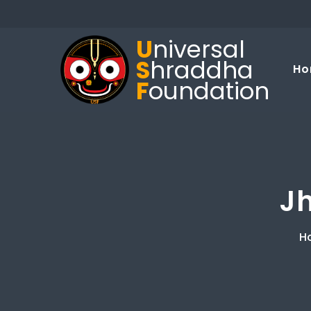
U
niversal
S
hraddha
Ho
F
oundation
J
H