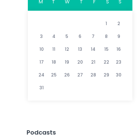
M
T
W
T
F
S
S
1
2
3
4
5
6
7
8
9
10
11
12
13
14
15
16
17
18
19
20
21
22
23
24
25
26
27
28
29
30
31
Podcasts