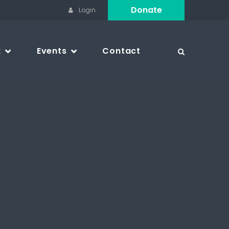
Donate
Login
k
Events
Contact