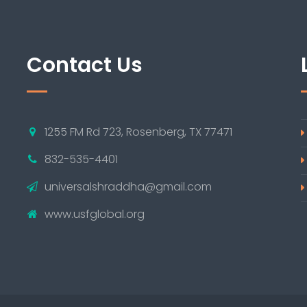
Contact Us
1255 FM Rd 723, Rosenberg, TX 77471
832-535-4401
universalshraddha@gmail.com
www.usfglobal.org