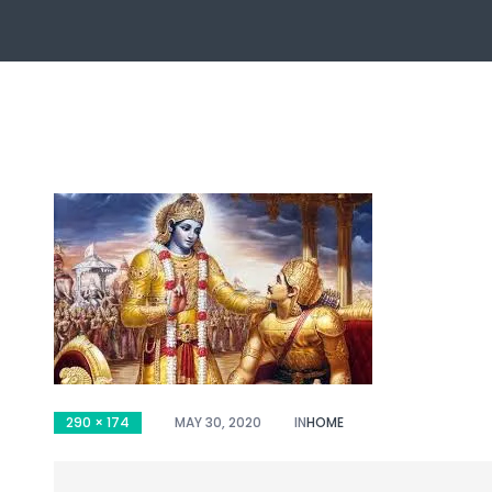
ch
290 × 174
MAY 30, 2020
IN
HOME