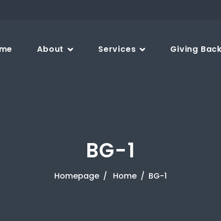
me
About
Services
Giving Bac
BG-1
Homepage
Home
BG-1