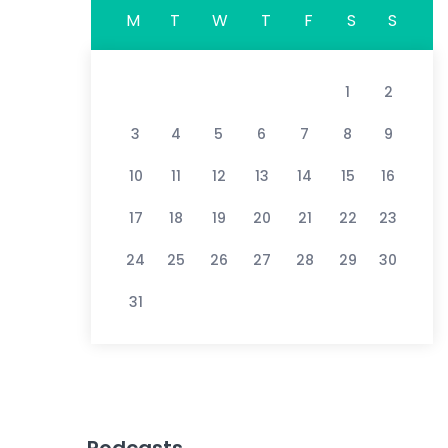
M
T
W
T
F
S
S
1
2
3
4
5
6
7
8
9
10
11
12
13
14
15
16
17
18
19
20
21
22
23
24
25
26
27
28
29
30
31
Podcasts