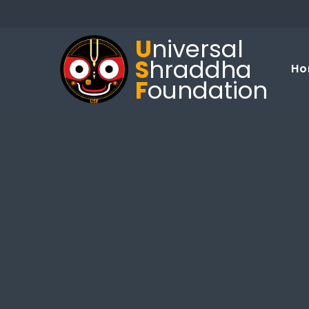
U
niversal
S
hraddha
Ho
F
oundation