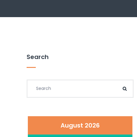
Search
Search for:
Sear
August 2026