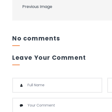
Previous Image
No comments
Leave Your Comment