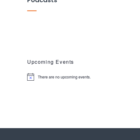
Upcoming Events
There are no upcoming events.