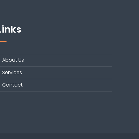
Links
About Us
Services
Contact