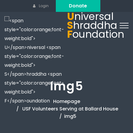
Donate
Login
U
niversal
S
hraddha
F
oundation
Img5
Homepage
USF Volunteers Serving at Ballard House
img5