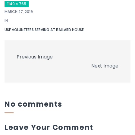
1140 × 765
MARCH 27, 2019
IN
USF VOLUNTEERS SERVING AT BALLARD HOUSE
Previous Image
Next Image
No comments
Leave Your Comment