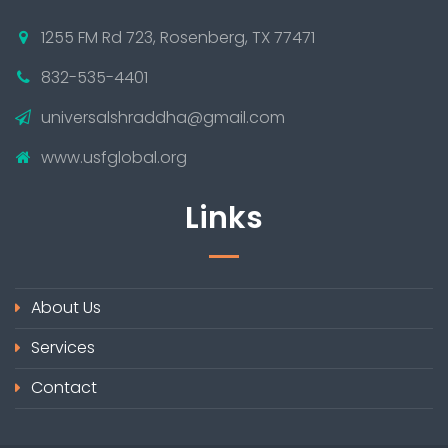
1255 FM Rd 723, Rosenberg, TX 77471
832-535-4401
universalshraddha@gmail.com
www.usfglobal.org
Links
About Us
Services
Contact