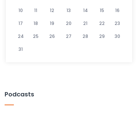
10
11
12
13
14
15
16
17
18
19
20
21
22
23
24
25
26
27
28
29
30
31
Podcasts