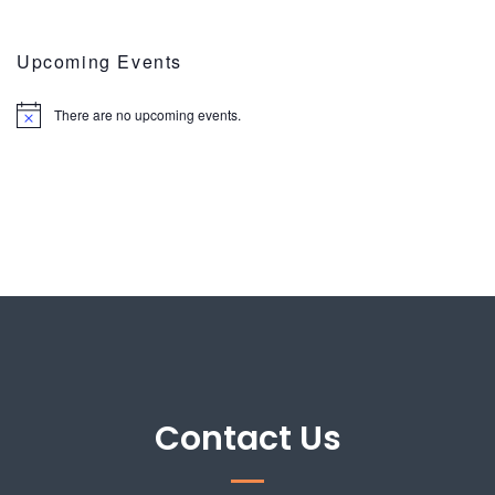
Upcoming Events
There are no upcoming events.
Contact Us