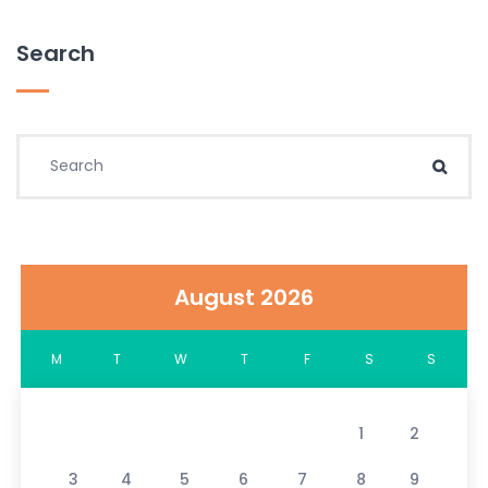
Search
Search for:
Sear
August 2026
M
T
W
T
F
S
S
1
2
3
4
5
6
7
8
9