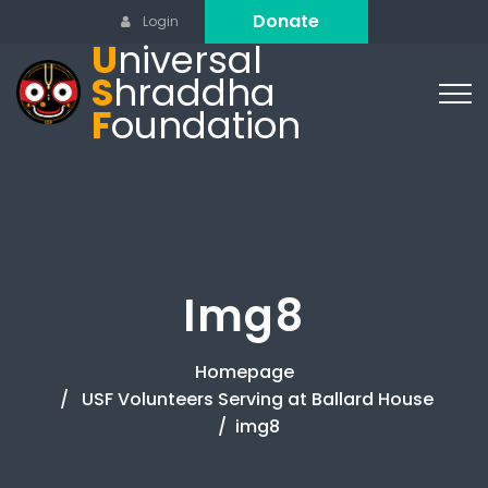
Donate
Login
U
niversal
S
hraddha
F
oundation
Img8
Homepage
USF Volunteers Serving at Ballard House
img8