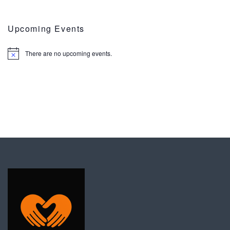
Upcoming Events
There are no upcoming events.