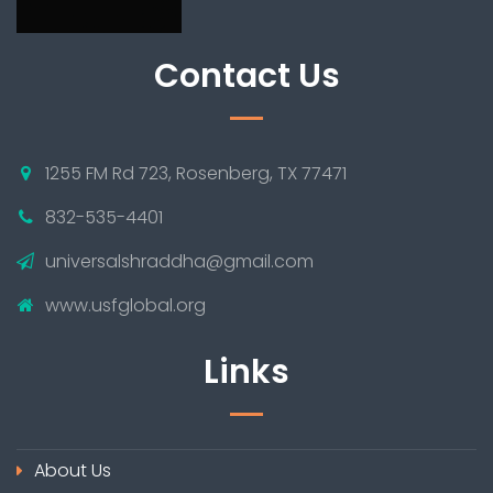
Contact Us
1255 FM Rd 723, Rosenberg, TX 77471
832-535-4401
universalshraddha@gmail.com
www.usfglobal.org
Links
About Us