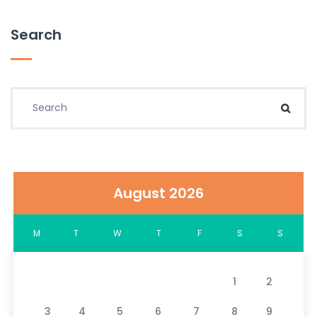
Search
Search for:
Sear
August 2026
M
T
W
T
F
S
S
1
2
3
4
5
6
7
8
9