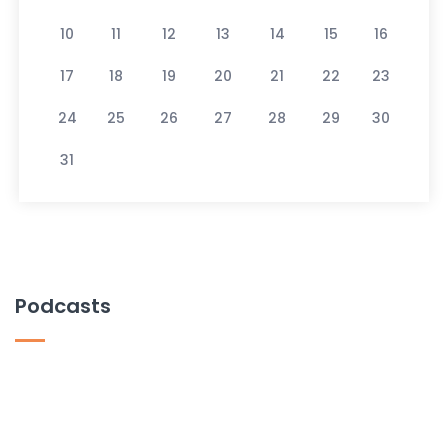
10
11
12
13
14
15
16
17
18
19
20
21
22
23
24
25
26
27
28
29
30
31
Podcasts