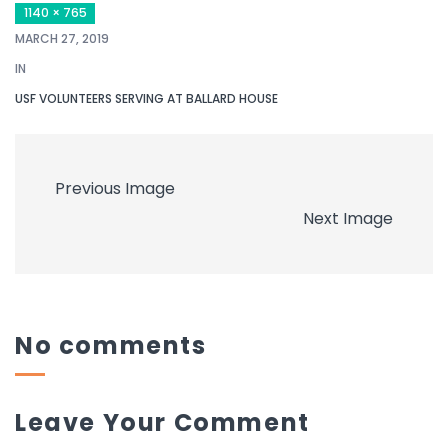
1140 × 765
MARCH 27, 2019
IN
USF VOLUNTEERS SERVING AT BALLARD HOUSE
Previous Image
Next Image
No comments
Leave Your Comment