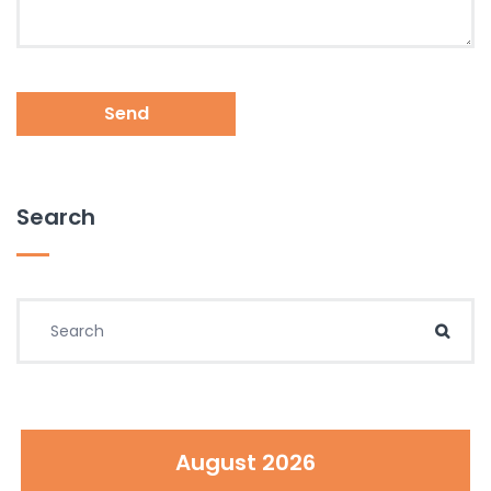
Send
Search
Search for:
Sear
August 2026