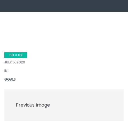
60 × 62
JULY 5, 2020
IN
GOALS
Previous Image