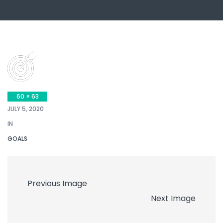
60 × 63
JULY 5, 2020
IN
GOALS
Previous Image
Next Image