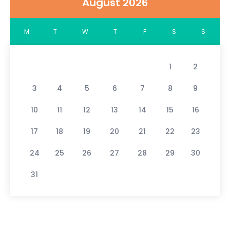
August 2026
M
T
W
T
F
S
S
1
2
3
4
5
6
7
8
9
10
11
12
13
14
15
16
17
18
19
20
21
22
23
24
25
26
27
28
29
30
31