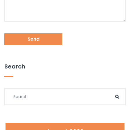
Send
Search
Search for:
Sear