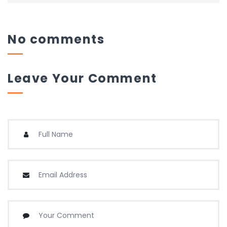
No comments
Leave Your Comment