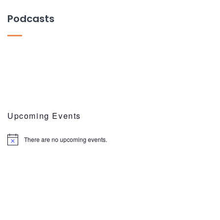
Podcasts
Upcoming Events
There are no upcoming events.