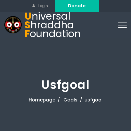
Donate
Login
U
niversal
S
hraddha
F
oundation
Usfgoal
Homepage
Goals
usfgoal