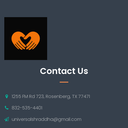
Contact Us
1255 FM Rd 723, Rosenberg, TX 77471
832-535-4401
universalshraddha@gmail.com